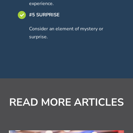
experience.
#5 SURPRISE
Consider an element of mystery or
surprise.
READ MORE ARTICLES