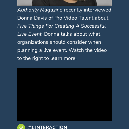
Authority Magazine
recently interviewed
Donna Davis of Pro Video Talent about
Five Things For Creating A Successful
Live Event
. Donna talks about what
organizations should consider when
planning a live event. Watch the video
to the right to learn more.
#1 INTERACTION