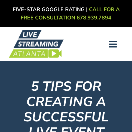
Skip
FIVE-STAR GOOGLE RATING |
CALL FOR A
to
FREE CONSULTATION 678.939.7894
content
Toggl
Navig
About
5 TIPS FOR
Services
CREATING A
Our Work
SUCCESSFUL
Blog