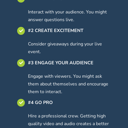
Interact with your audience. You might
answer questions live.
#2 CREATE EXCITEMENT
Consider giveaways during your live
event.
#3 ENGAGE YOUR AUDIENCE
Engage with viewers. You might ask
them about themselves and encourage
them to interact.
#4 GO PRO
Hire a professional crew. Getting high
quality video and audio creates a better