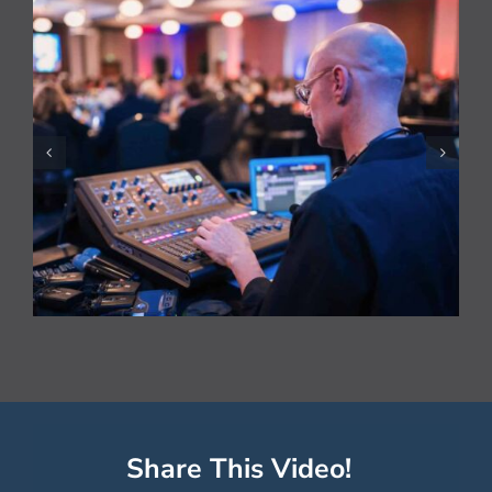
National HVAC Awards
Live Streamed
Share This Video!