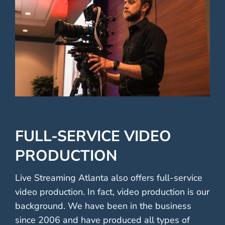
FULL-SERVICE VIDEO
PRODUCTION
Live Streaming Atlanta also offers full-service
video production. In fact, video production is our
background. We have been in the business
since 2006 and have produced all types of