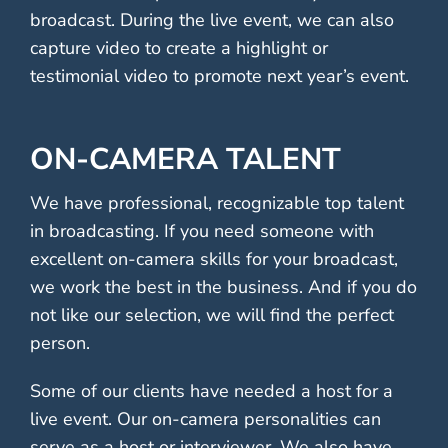
broadcast. During the live event, we can also
capture video to create a highlight or
testimonial video to promote next year’s event.
ON-CAMERA TALENT
We have professional, recognizable top talent
in broadcasting. If you need someone with
excellent on-camera skills for your broadcast,
we work the best in the business. And if you do
not like our selection, we will find the perfect
person.
Some of our clients have needed a host for a
live event. Our on-camera personalities can
serve as a host or interviewer. We also have