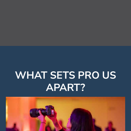
Forsyth Chamber
WHAT SETS PRO US
APART?