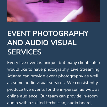
EVENT PHOTOGRAPHY
AND AUDIO VISUAL
SERVICES
Every live event is unique, but many clients also
would like to have photography. Live Streaming
Atlanta can provide event photography as well
as some audio visual services. We consistently
produce live events for the in-person as well as
online audience. Our team can provide in-room
audio with a skilled technician, audio board,