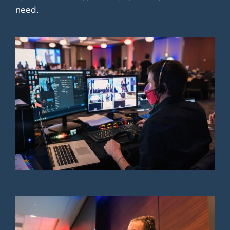
need.