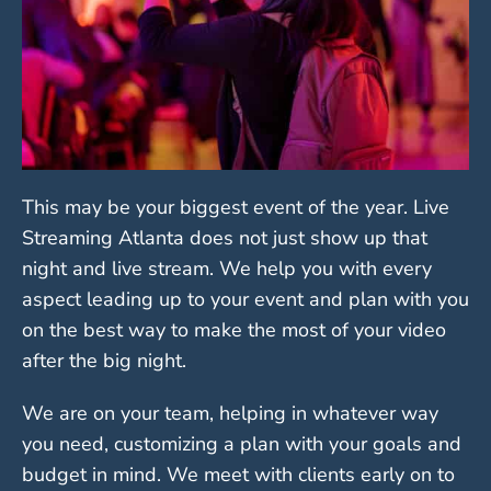
This may be your biggest event of the year. Live
Streaming Atlanta does not just show up that
night and live stream. We help you with every
aspect leading up to your event and plan with you
on the best way to make the most of your video
after the big night.
We are on your team, helping in whatever way
you need, customizing a plan with your goals and
budget in mind. We meet with clients early on to