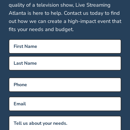
quality of a television show, Live Streaming
Atlanta is here to help. Contact us today to find
out how we can create a high-impact event that
fits your needs and budget.
Name
(Required)
First
Last
Phone
Email
(Required)
Message