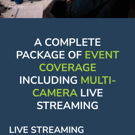
Contact
A COMPLETE
PACKAGE OF
EVENT
COVERAGE
INCLUDING
MULTI-
CAMERA
LIVE
STREAMING
LIVE STREAMING