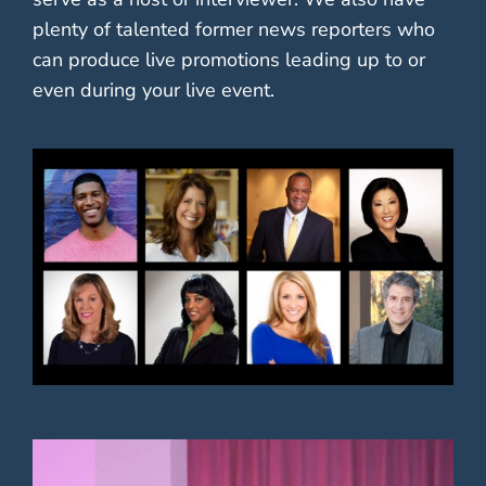
plenty of talented former news reporters who
can produce live promotions leading up to or
even during your live event.