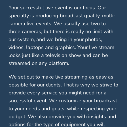
Your successful live event is our focus. Our
specialty is producing broadcast quality, multi-
camera live events. We usually use two to
three cameras, but there is really no limit with
our system, and we bring in your photos,
videos, laptops and graphics. Your live stream
looks just like a television show and can be
streamed on any platform.
We set out to make live streaming as easy as
possible for our clients. That is why we strive to
provide every service you might need for a
successful event. We customize your broadcast
to your needs and goals, while respecting your
budget. We also provide you with insights and
options for the type of equipment you will