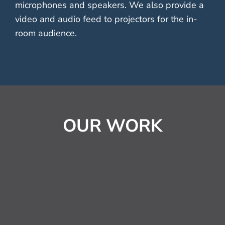
microphones and speakers. We also provide a
video and audio feed to projectors for the in-
room audience.
OUR WORK