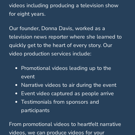
videos including producing a television show
for eight years.
Our founder, Donna Davis, worked as a
television news reporter where she learned to
quickly get to the heart of every story. Our
video production services include:
Promotional videos leading up to the
event
Narrative videos to air during the event
Event video captured as people arrive
Testimonials from sponsors and
participants
From promotional videos to heartfelt narrative
videos, we can produce videos for your