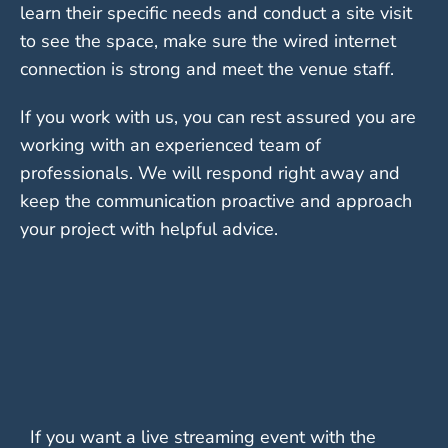
learn their specific needs and conduct a site visit
to see the space, make sure the wired internet
connection is strong and meet the venue staff.
If you work with us, you can rest assured you are
working with an experienced team of
professionals. We will respond right away and
keep the communication proactive and approach
your project with helpful advice.
If you want a live streaming event with the