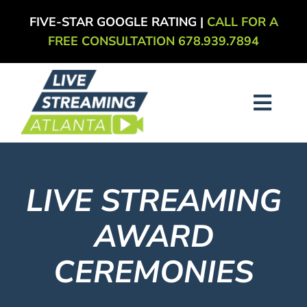
Skip
FIVE-STAR GOOGLE RATING |
CALL FOR A
to
FREE CONSULTATION 678.939.7894
content
Toggl
Navig
About
LIVE STREAMING
Services
AWARD
Our Work
CEREMONIES
Blog