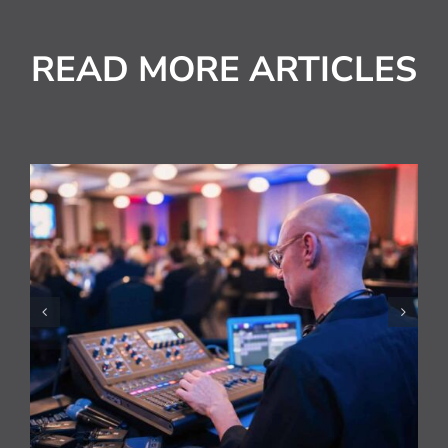
READ MORE ARTICLES
National HVAC Awards
Live Streamed