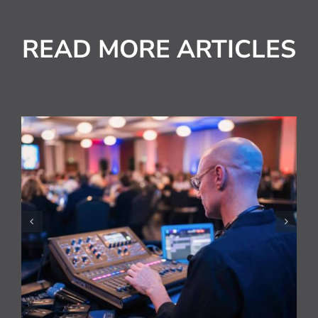
READ MORE ARTICLES
National HVAC Awards
Live Streamed