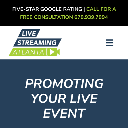
Skip
FIVE-STAR GOOGLE RATING |
CALL FOR A
to
FREE CONSULTATION 678.939.7894
content
Toggl
Navig
About
PROMOTING
Services
YOUR LIVE
Our Work
EVENT
Blog