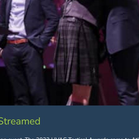
 Streamed