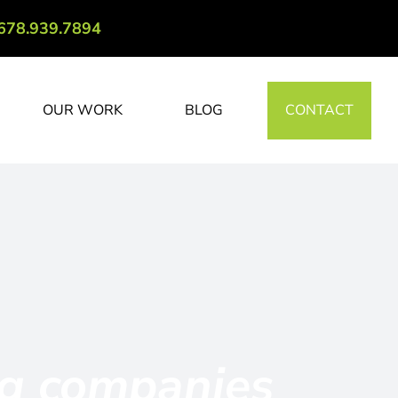
678.939.7894
OUR WORK
BLOG
CONTACT
ng companies