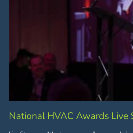
National HVAC Awards Live