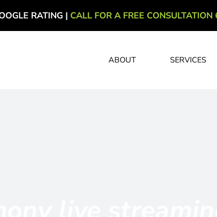
OOGLE RATING |
CALL FOR A FREE CONSULTATION 
ABOUT
SERVICES
ony live streami