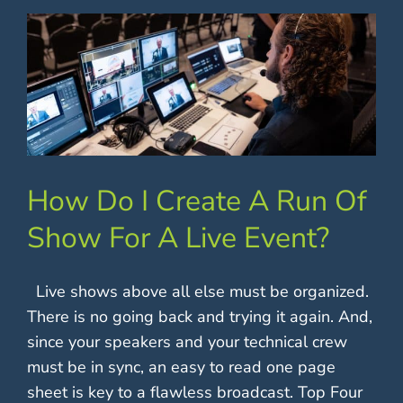
How Do I Create A Run Of
Show For A Live Event?
Live shows above all else must be organized.
There is no going back and trying it again. And,
since your speakers and your technical crew
must be in sync, an easy to read one page
sheet is key to a flawless broadcast. Top Four