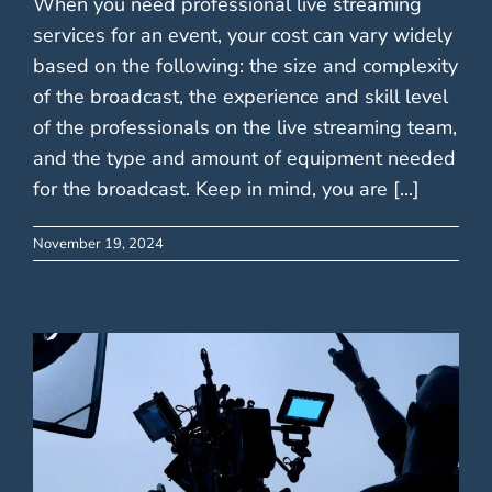
When you need professional live streaming
services for an event, your cost can vary widely
based on the following: the size and complexity
of the broadcast, the experience and skill level
of the professionals on the live streaming team,
and the type and amount of equipment needed
for the broadcast. Keep in mind, you are [...]
November 19, 2024