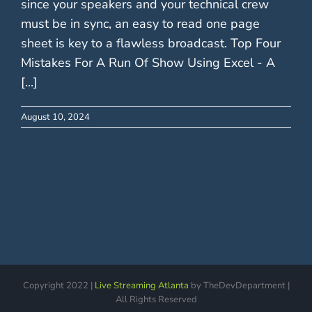
since your speakers and your technical crew
must be in sync, an easy to read one page
sheet is key to a flawless broadcast. Top Four
Mistakes For A Run Of Show Using Excel - A
[...]
August 10, 2024
Copyright 2022 |
Live Streaming Atlanta
by TheDevDepartment |
All Rights Reserved