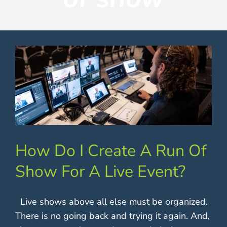
Contact
How Do I Create A Run Of
Show For A Live Event?
Live shows above all else must be organized.
There is no going back and trying it again. And,