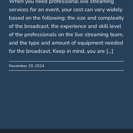
When you need professional live streaming
services for an event, your cost can vary widely
based on the following: the size and complexity
of the broadcast, the experience and skill level
of the professionals on the live streaming team,
and the type and amount of equipment needed
for the broadcast. Keep in mind, you are [...]
November 19, 2024