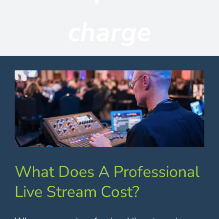
Contact
charge
What Does A Professional
Live Stream Cost?